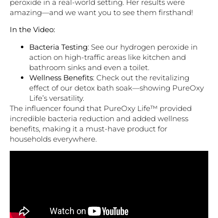
peroxide in a real-world setting. Her results were
amazing—and we want you to see them firsthand!
In the Video:
Bacteria Testing
: See our hydrogen peroxide in
action on high-traffic areas like kitchen and
bathroom sinks and even a toilet.
Wellness Benefits
: Check out the revitalizing
effect of our detox bath soak—showing PureOxy
Life’s versatility.
The influencer found that PureOxy Life™ provided
incredible bacteria reduction and added wellness
benefits, making it a must-have product for
households everywhere.