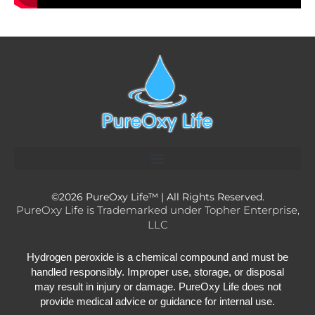
Material Saftey Data Sheets
Wholesale Application / Login
©2026 PureOxy Life™ | All Rights Reserved.
PureOxy Life is Trademarked under Topher Enterprise,
LLC
Hydrogen peroxide is a chemical compound and must be
handled responsibly. Improper use, storage, or disposal
may result in injury or damage. PureOxy Life does not
provide medical advice or guidance for internal use.