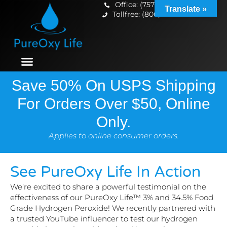
Office: (757) 699-5433
Translate »
Tollfree: (800) 833-3256
Save 50% On USPS Shipping
For Orders Over $50, Online
Only.
Applies to online consumer orders.
See PureOxy Life In Action
We’re excited to share a powerful testimonial on the
effectiveness of our PureOxy Life™ 3% and 34.5% Food
Grade Hydrogen Peroxide! We recently partnered with
a trusted YouTube influencer to test our hydrogen